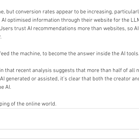
ine, but conversion rates appear to be increasing, particular
 AI optimised information through their website for the LL
. Users trust AI recommendations more than websites, so AI 
.
 feed the machine, to become the answer inside the AI tools
n that recent analysis suggests that more than half of all 
AI generated or assisted, it’s clear that both the creator 
e AI.
ping of the online world. 