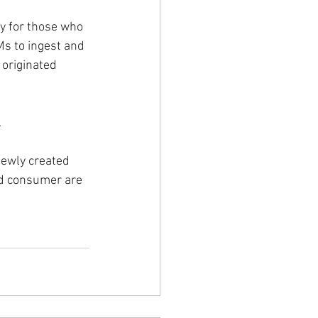
ly for those who 
Ms to ingest and 
originated 
.
newly created 
and consumer are 