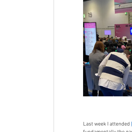
Last week I attended 