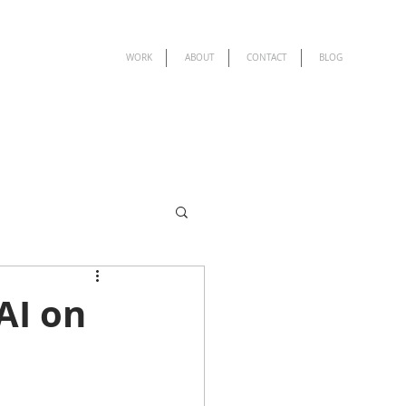
WORK
ABOUT
CONTACT
BLOG
AI on