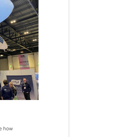
me how 