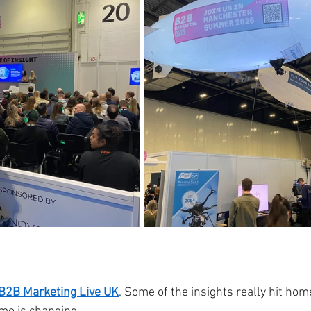
B2B Marketing Live UK
. Some of the insights really hit ho