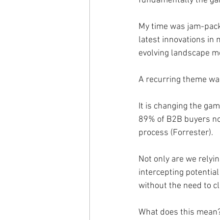
fundamentally the ga
My time was jam-packe
latest innovations in 
evolving landscape m
A recurring theme was
It is changing the gam
89% of B2B buyers now
process (Forrester).
Not only are we relyi
intercepting potentia
without the need to cl
What does this mean