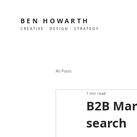
BEN HOWARTH
CREATIVE
l
DESIGN
l
STRATEGY
All Posts
1 min read
B2B Mark
search