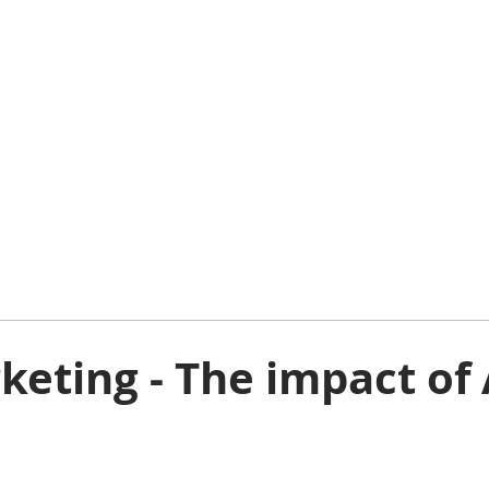
eting - The impact of 