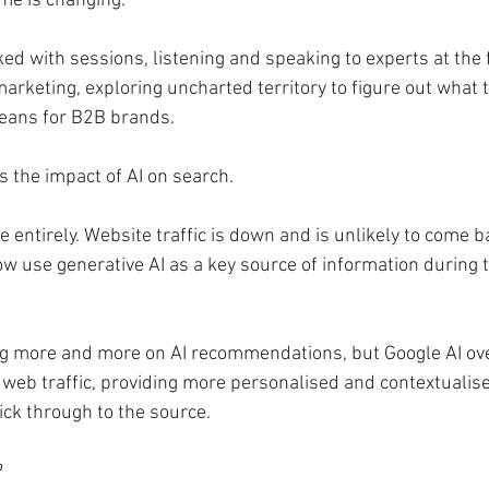
me is changing.
d with sessions, listening and speaking to experts at the f
marketing, exploring uncharted territory to figure out what t
eans for B2B brands.
 the impact of AI on search.
e entirely. Website traffic is down and is unlikely to come 
 use generative AI as a key source of information during t
ng more and more on AI recommendations, but Google AI ov
l web traffic, providing more personalised and contextualis
ick through to the source.
?