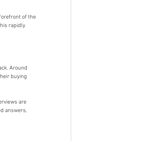
orefront of the 
his rapidly 
back. Around 
heir buying 
erviews are 
ed answers, 