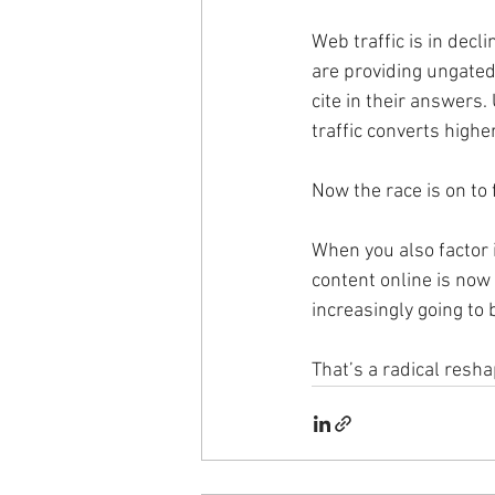
Web traffic is in decl
are providing ungated
cite in their answers
traffic converts higher
Now the race is on to
When you also factor i
content online is now 
increasingly going to b
That’s a radical resha