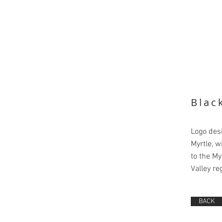
Blac
Logo des
Myrtle, w
to the My
Valley re
BACK