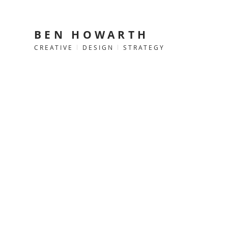
BEN HOWARTH
CREATIVE
l
DESIGN
l
STRATEGY