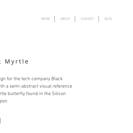
WORK
ABOUT
CONTACT
BLOG
k Myrtle
ign for the tech company Black
ith a semi-abstract visual reference
rtle butterfly found in the Silicon
gion.