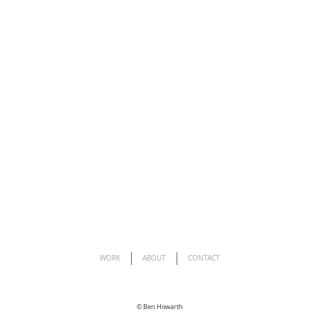
WORK
ABOUT
CONTACT
©
Ben Howarth